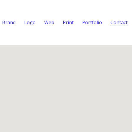
Brand
Logo
Web
Print
Portfolio
Contact