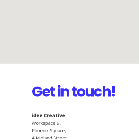
Get in touch!
idee Creative
Workspace 9,
Phoenix Square,
4 Midland Street,