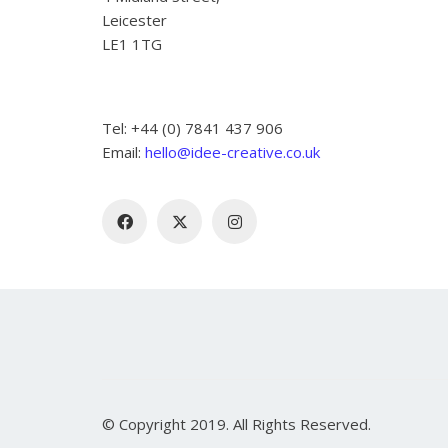
Leicester
LE1 1TG
Tel: +44 (0) 7841 437 906
Email:
hello@idee-creative.co.uk
© Copyright 2019. All Rights Reserved.