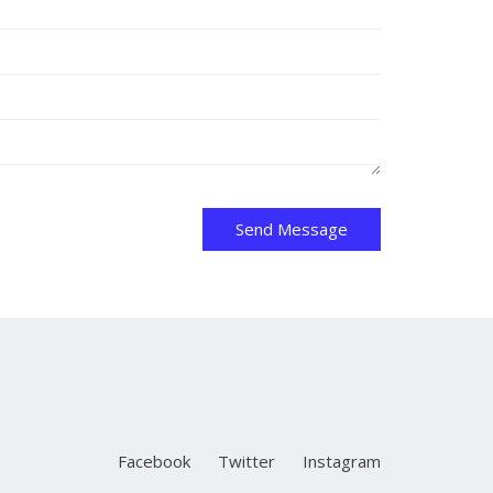
Send Message
Facebook
Twitter
Instagram