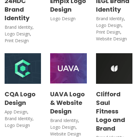
24HDC
Empix Logo
IEGL Brand
Brand
Design
Identity
Identity
Logo Design
Brand Identity
,
Logo Design
,
Brand Identity
,
Print Design
,
Logo Design
,
Website Design
Print Design
CQA Logo
UAVA Logo
Clifford
Design
& Website
Saul
Design
Fitness
App Design
,
Brand Identity
,
Logo and
Brand Identity
,
Logo Design
Logo Design
,
Brand
Website Design