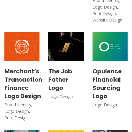
Brand Identity
,
Logo Design
,
Print Design
,
Website Design
Merchant’s
The Job
Opulence
Transaction
Father
Financial
Finance
Logo
Sourcing
Logo Design
Logo
Logo Design
Brand Identity
,
Logo Design
Logo Design
,
Print Design