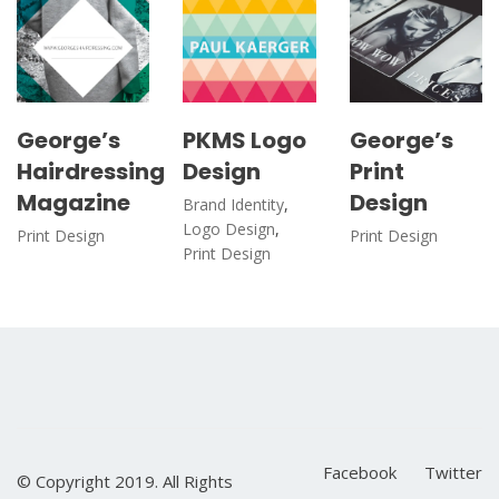
George’s
PKMS Logo
George’s
Hairdressing
Design
Print
Magazine
Design
Brand Identity
,
Logo Design
,
Print Design
Print Design
Print Design
Facebook
Twitter
© Copyright 2019. All Rights