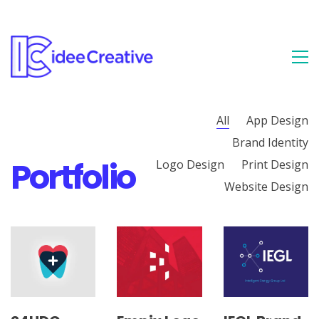
All
App Design
Brand Identity
Portfolio
Logo Design
Print Design
Website Design