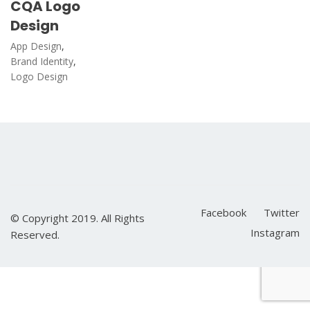
CQA Logo
Design
App Design
,
Brand Identity
,
Logo Design
Facebook
Twitter
© Copyright 2019. All Rights
Instagram
Reserved.