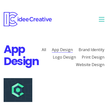
App
All
App Design
Brand Identity
Design
Logo Design
Print Design
Website Design