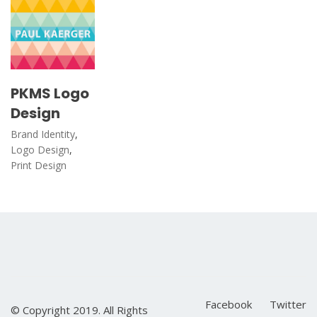
PKMS Logo
Design
Brand Identity
,
Logo Design
,
Print Design
Facebook
Twitter
© Copyright 2019. All Rights