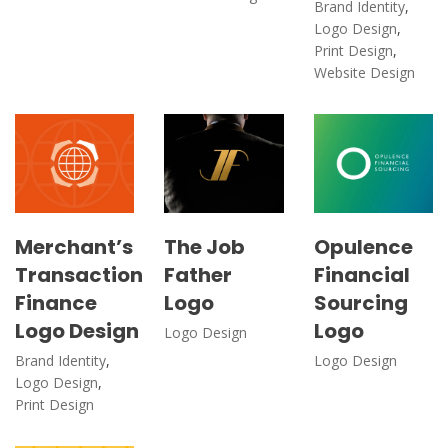
Brand Identity
,
Logo Design
,
Print Design
,
Website Design
Merchant’s
The Job
Opulence
Transaction
Father
Financial
Finance
Logo
Sourcing
Logo Design
Logo
Logo Design
Brand Identity
,
Logo Design
Logo Design
,
Print Design