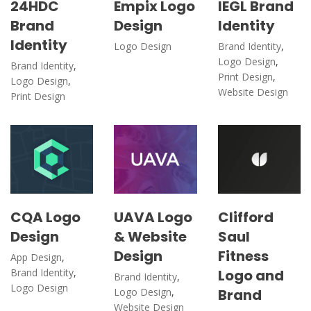
24HDC
Empix Logo
IEGL Brand
Brand
Design
Identity
Identity
Logo Design
Brand Identity
,
Logo Design
,
Brand Identity
,
Print Design
,
Logo Design
,
Website Design
Print Design
CQA Logo
UAVA Logo
Clifford
Design
& Website
Saul
Design
Fitness
App Design
,
Brand Identity
,
Logo and
Brand Identity
,
Logo Design
Logo Design
,
Brand
Website Design