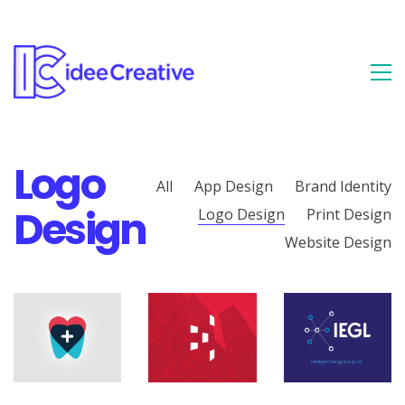
Logo
All
App Design
Brand Identity
Design
Logo Design
Print Design
Website Design