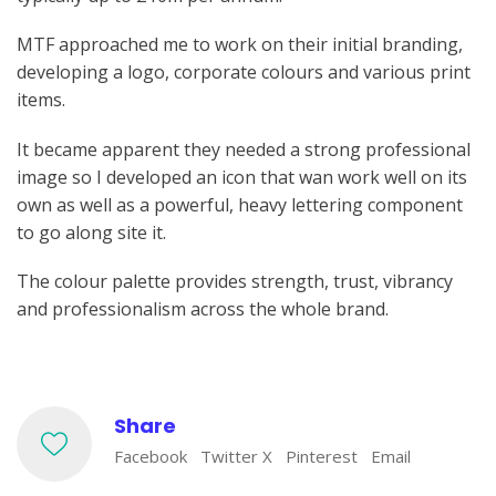
MTF approached me to work on their initial branding,
developing a logo, corporate colours and various print
items.
It became apparent they needed a strong professional
image so I developed an icon that wan work well on its
own as well as a powerful, heavy lettering component
to go along site it.
The colour palette provides strength, trust, vibrancy
and professionalism across the whole brand.
Share
Facebook
Twitter X
Pinterest
Email