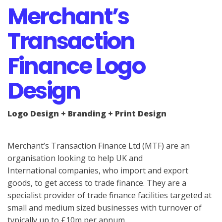
Merchant’s
Transaction
Finance Logo
Design
Logo Design + Branding + Print Design
Merchant’s Transaction Finance Ltd (MTF) are an
organisation looking to help UK and
International companies, who import and export
goods, to get access to trade finance. They are a
specialist provider of trade finance facilities targeted at
small and medium sized businesses with turnover of
typically up to £10m per annum.